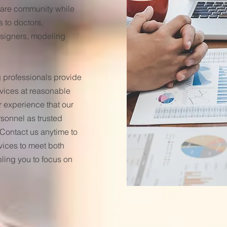
 Care community while
s to doctors,
designers, modeling
professionals provide
rvices at reasonable
r experience that our
rsonnel as trusted
Contact us anytime to
vices to meet both
ling you to focus on