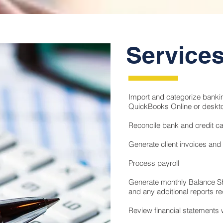
Service
Import and categorize bankin
QuickBooks Online or deskt
Reconcile bank and credit c
Generate client invoices and
Process payroll
Generate monthly Balance S
and any additional reports re
Review financial statements w