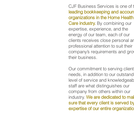
CJF Business Services is one of 
leading bookkeeping and accoun
organizations in the Home Health
Care industry.
By combining our
expertise, experience, and the
energy of our team, each of our
clients receives close personal a
professional attention to suit their
company’s requirements and gr
their business.
Our commitment to serving client
needs, in addition to our outstand
level of service and knowledgeab
staff are what distinguishes our
company from others within our
industry.
We are dedicated to ma
sure that every client is served b
expertise of our entire organizati