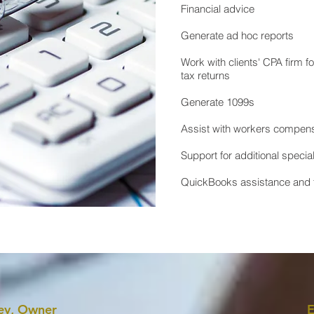
Financial advice
Generate ad hoc reports
Work with clients' CPA firm f
tax returns​
Generate 1099s
Assist with workers compens
Support for additional specia
QuickBooks assistance and t
ey, Owner
E