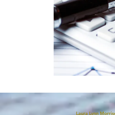
Laura Lynn Morris