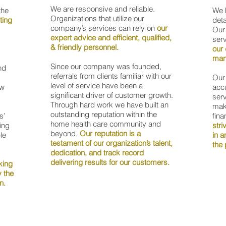
We are responsive and reliable.
the
We h
Organizations that utilize our
ting
deta
company’s services can rely on
our
Our
expert advice and efficient, qualified,
serv
& friendly personnel.
our 
man
Since our company was founded,
nd
referrals from clients familiar with our
Our 
level of service have been a
ow
accu
significant driver of customer growth.
serv
Through hard work we have built an
mak
outstanding reputation within the
s’
fina
home health care community and
ing
stri
beyond.
Our reputation is a
le
in a
testament of our organization’s talent,
the 
dedication, and track record
delivering results for our customers.
king
y the
on.