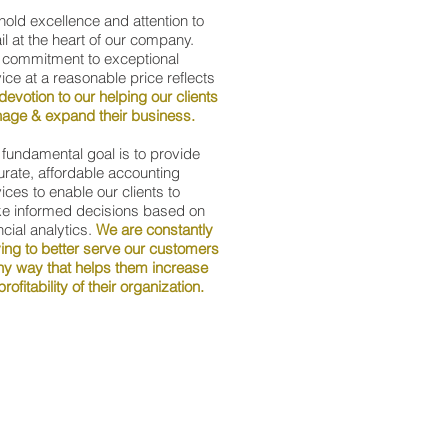
old excellence and attention to
il at the heart of our company.
 commitment to exceptional
ice at a reasonable price reflects
devotion to our helping our clients
age & expand their business.
fundamental goal is to provide
rate, affordable accounting
ices to enable our clients to
e informed decisions based on
ncial analytics.
We are constantly
ving to better serve our customers
ny way that helps them increase
profitability of their organization.