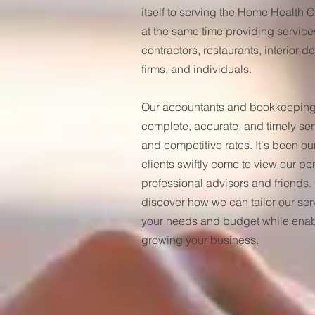
itself to serving the Home Health
at the same time providing service
contractors, restaurants, interior 
firms, and individuals.
Our accountants and bookkeeping 
complete, accurate, and timely se
and competitive rates. It's been ou
clients swiftly come to view our pe
professional advisors and friends.
discover how we can tailor our ser
your needs and budget while enab
growing your business.