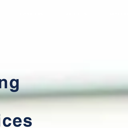
OUR VALUES
ABOUT US
SERVICE
ing
ices