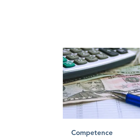
Competence