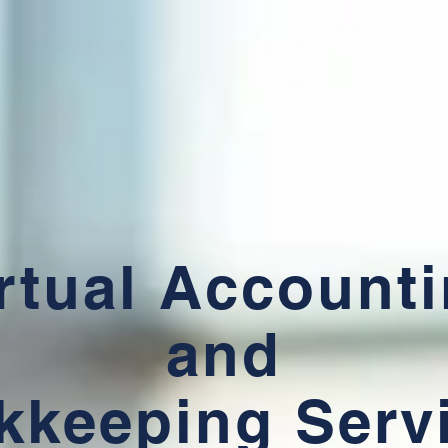
HOME
rtual Account
and
kkeeping Serv