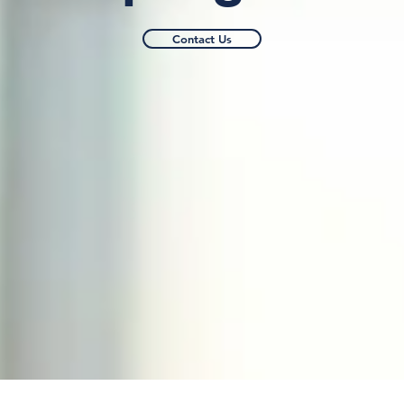
Contact Us