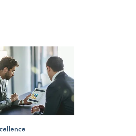
cellence