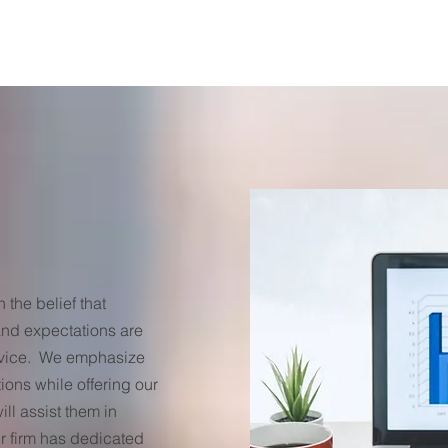
the belief that
nd expectations are
ervice. We emphasize
ions while offering our
ill assist them in
r firm has dedicated