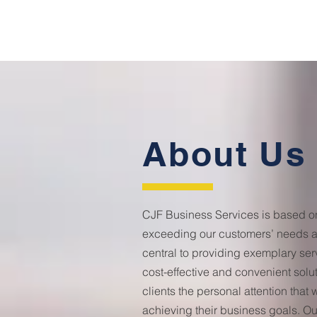
About Us
CJF Business Services is based on 
exceeding our customers’ needs a
central to providing exemplary s
cost-effective and convenient solut
clients the personal attention that w
achieving their business goals. Ou