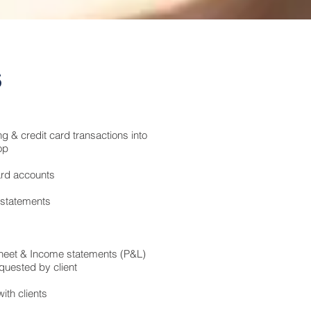
s
g & credit card transactions into
op
ard accounts
 statements
heet & Income statements (P&L)
quested by client
ith clients