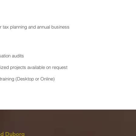
or tax planning and annual business
ation audits
lized projects available on request
raining (Desktop or Online)
d Duborg