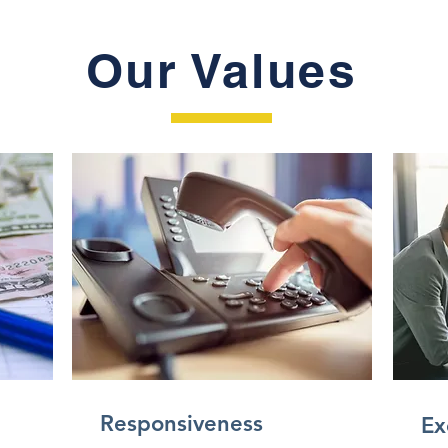
Our Values
Responsiveness
Ex