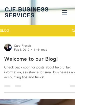
CJF BUSINESS
SERVICES
BLOG
Carol French
Feb 8, 2019
1 min read
Welcome to our Blog!
Check back soon for posts about helpful tax
information, assistance for small businesses and
accounting tips and tricks!